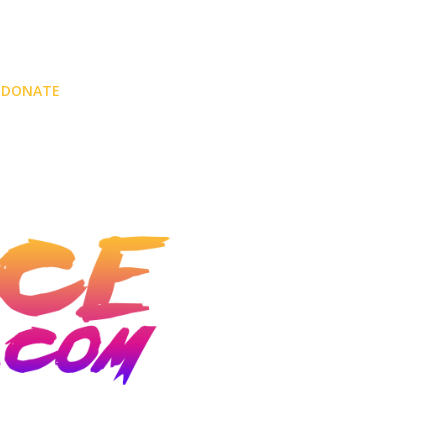
DONATE