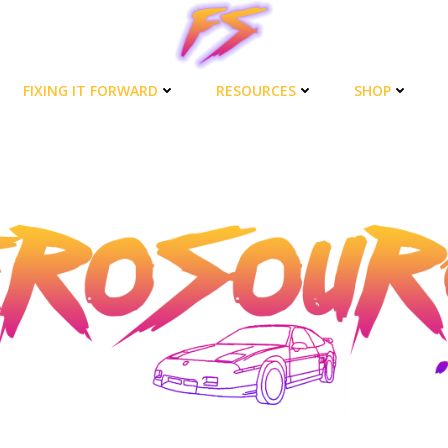
FIXING IT FORWARD
RESOURCES
SHOP