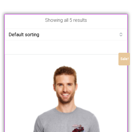
Showing all 5 results
Sale!