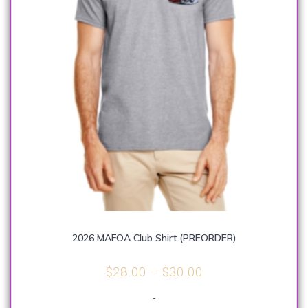
2026 MAFOA Club Shirt (PREORDER)
Price
$
28.00
–
$
30.00
range:
-