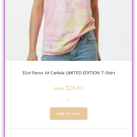
31st Fieros At Carlisle LIMITED EDITION T-Shirt
Original
Current
$
28.00
$
30.00
price
price
-
was:
is:
This
$30.00.
$28.00.
Add to cart
product
has
multiple
variants.