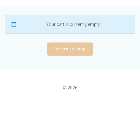
Your cart is currently empty.
Return to shop
© 2026